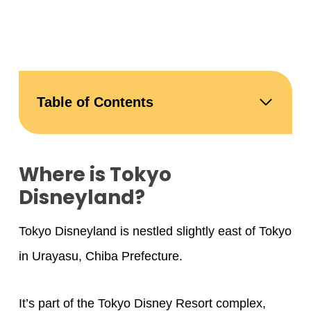
Table of Contents
Where is Tokyo
Disneyland?
Tokyo Disneyland is nestled slightly east of Tokyo
in Urayasu, Chiba Prefecture.
It’s part of the Tokyo Disney Resort complex,