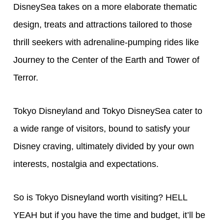
DisneySea takes on a more elaborate thematic
design, treats and attractions tailored to those
thrill seekers with adrenaline-pumping rides like
Journey to the Center of the Earth and Tower of
Terror.
Tokyo Disneyland and Tokyo DisneySea cater to
a wide range of visitors, bound to satisfy your
Disney craving, ultimately divided by your own
interests, nostalgia and expectations.
So is Tokyo Disneyland worth visiting? HELL
YEAH but if you have the time and budget, it’ll be