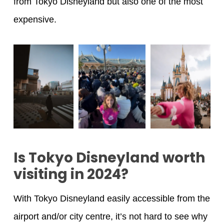
from Tokyo Disneyland but also one of the most
expensive.
Is Tokyo Disneyland worth
visiting in 2024?
With Tokyo Disneyland easily accessible from the
airport and/or city centre, it’s not hard to see why