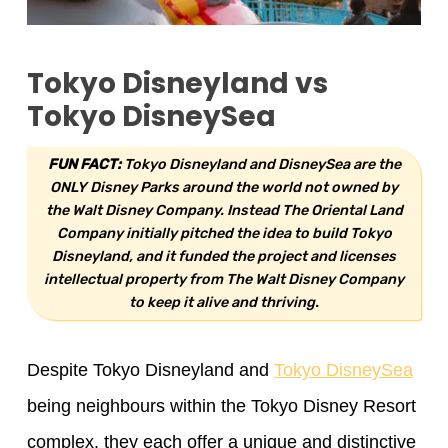
Tokyo Disneyland vs
Tokyo DisneySea
FUN FACT:
Tokyo Disneyland and DisneySea are the
ONLY Disney Parks around the world not owned by
the Walt Disney Company. Instead The Oriental Land
Company initially pitched the idea to build Tokyo
Disneyland, and it funded the project and licenses
intellectual property from The Walt Disney Company
to keep it alive and thriving.
Despite Tokyo Disneyland and
Tokyo DisneySea
being neighbours within the Tokyo Disney Resort
complex, they each offer a unique and distinctive