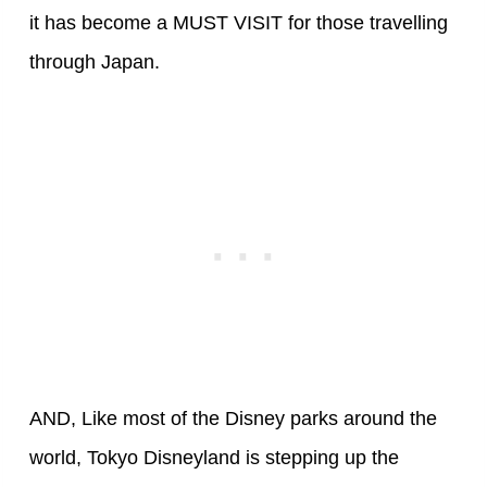
it has become a MUST VISIT for those travelling
through Japan.
AND, Like most of the Disney parks around the
world, Tokyo Disneyland is stepping up the