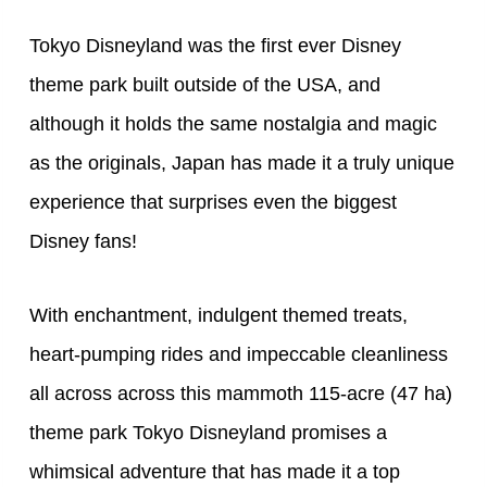
Tokyo Disneyland was the first ever Disney
theme park built outside of the USA, and
although it holds the same nostalgia and magic
as the originals, Japan has made it a truly unique
experience that surprises even the biggest
Disney fans!
With enchantment, indulgent themed treats,
heart-pumping rides and impeccable cleanliness
all across across this mammoth 115-acre (47 ha)
theme park Tokyo Disneyland promises a
whimsical adventure that has made it a top