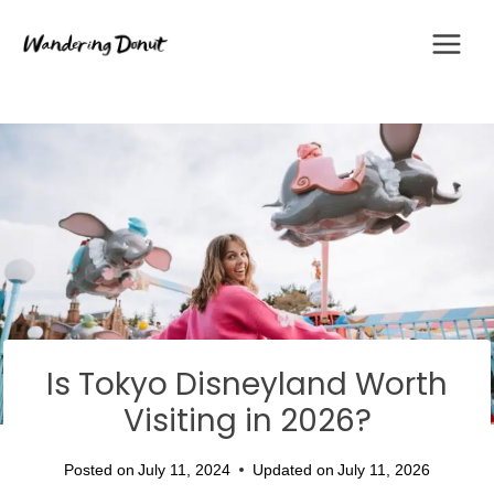
Skip
to
content
Is Tokyo Disneyland Worth
Visiting in 2026?
Posted on
July 11, 2024
Updated on
July 11, 2026