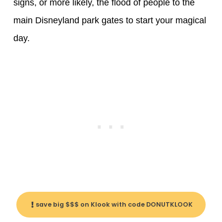
signs, or more likely, the flood of people to the
main Disneyland park gates to start your magical
day.
save big $$$ on Klook with code DONUTKLOOK