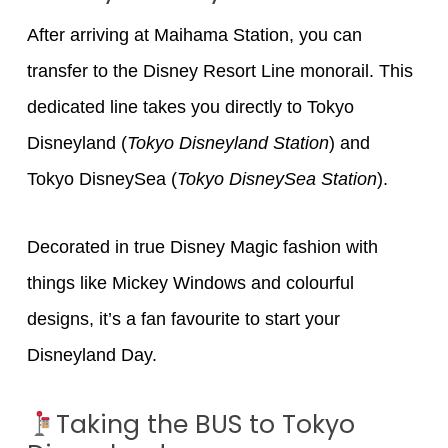
After arriving at Maihama Station, you can
transfer to the Disney Resort Line monorail. This
dedicated line takes you directly to Tokyo
Disneyland (
Tokyo Disneyland Station
) and
Tokyo DisneySea (
Tokyo DisneySea Station
).
Decorated in true Disney Magic fashion with
things like Mickey Windows and colourful
designs, it’s a fan favourite to start your
Disneyland Day.
Taking the BUS to Tokyo