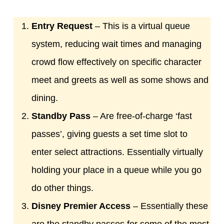
Entry Request
– This is a virtual queue
system, reducing wait times and managing
crowd flow effectively on specific character
meet and greets as well as some shows and
dining.
Standby Pass
– Are free-of-charge ‘fast
passes’, giving guests a set time slot to
enter select attractions. Essentially virtually
holding your place in a queue while you go
do other things.
Disney Premier Access
– Essentially these
are the standby passes for some of the most