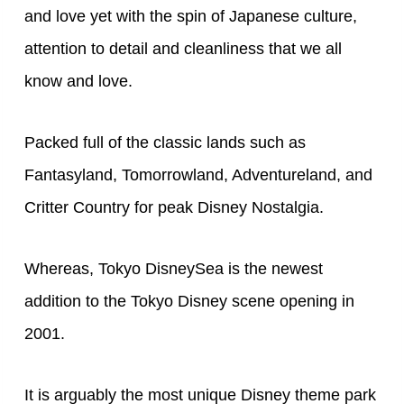
and love yet with the spin of Japanese culture,
attention to detail and cleanliness that we all
know and love.
Packed full of the classic lands such as
Fantasyland, Tomorrowland, Adventureland, and
Critter Country for peak Disney Nostalgia.
Whereas, Tokyo DisneySea is the newest
addition to the Tokyo Disney scene opening in
2001.
It is arguably the most unique Disney theme park