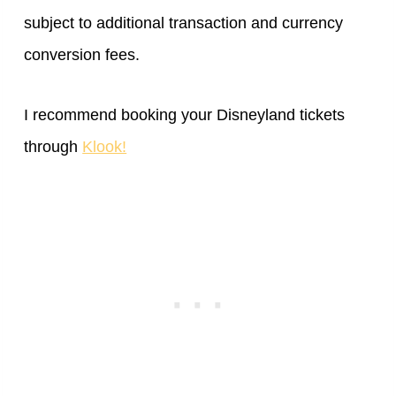
subject to additional transaction and currency
conversion fees.
I recommend booking your Disneyland tickets
through
Klook!