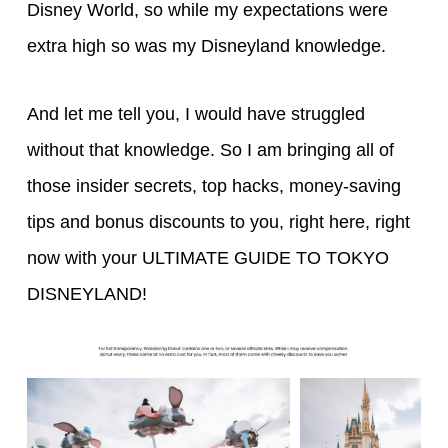
Disney World, so while my expectations were
extra high so was my Disneyland knowledge.
And let me tell you, I would have struggled
without that knowledge. So I am bringing all of
those insider secrets, top hacks, money-saving
tips and bonus discounts to you, right here, right
now with your ULTIMATE GUIDE TO TOKYO
DISNEYLAND!