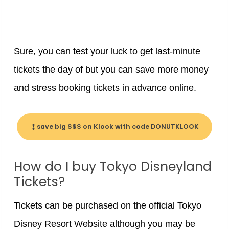
Sure, you can test your luck to get last-minute
tickets the day of but you can save more money
and stress booking tickets in advance online.
save big $$$ on Klook with code DONUTKLOOK
How do I buy Tokyo Disneyland
Tickets?
Tickets can be purchased on the official Tokyo
Disney Resort Website although you may be