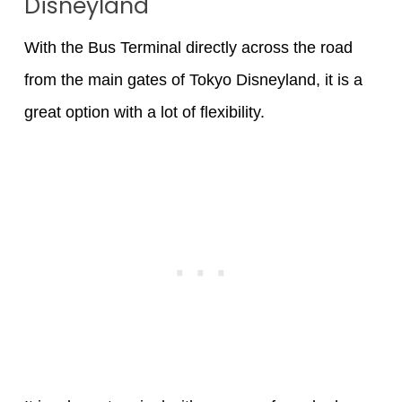
Disneyland
With the Bus Terminal directly across the road
from the main gates of Tokyo Disneyland, it is a
great option with a lot of flexibility.