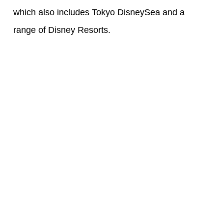
which also includes Tokyo DisneySea and a
range of Disney Resorts.