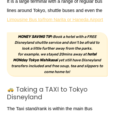
It is a large terminal with a range of regular bus
lines around Tokyo, shuttle buses and even the
Limousine Bus to/from Narita or Haneda Airport
MONEY SAVING TIP:
Book a hotel with a FREE
Disneyland shuttle service and don’t be afraid to
look a little further away from the parks.
for example, we stayed 20mins away at
hotel
MONday Tokyo Nishikasai
yet still have Disneyland
transfers included and free soup, tea and slippers to
come home to!
Taking a TAXI to Tokyo
Disneyland
The Taxi stand/rank is within the main Bus