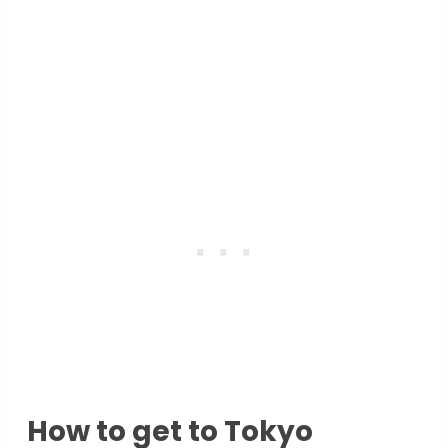
How to get to Tokyo