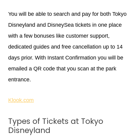
You will be able to search and pay for both Tokyo
Disneyland and DisneySea tickets in one place
with a few bonuses like customer support,
dedicated guides and free cancellation up to 14
days prior. With Instant Confirmation you will be
emailed a QR code that you scan at the park
entrance.
Klook.com
Types of Tickets at Tokyo
Disneyland