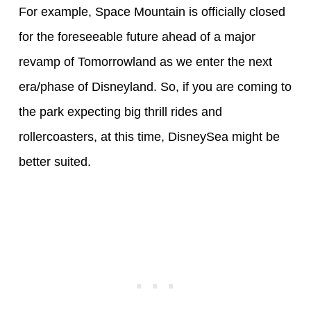
For example, Space Mountain is officially closed
for the foreseeable future ahead of a major
revamp of Tomorrowland as we enter the next
era/phase of Disneyland. So, if you are coming to
the park expecting big thrill rides and
rollercoasters, at this time, DisneySea might be
better suited.