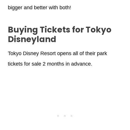
bigger and better with both!
Buying Tickets for Tokyo
Disneyland
Tokyo Disney Resort opens all of their park
tickets for sale 2 months in advance.