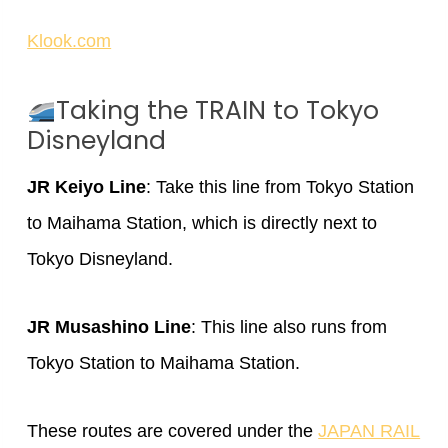
Klook.com
Taking the TRAIN to Tokyo
Disneyland
JR Keiyo Line
: Take this line from Tokyo Station
to Maihama Station, which is directly next to
Tokyo Disneyland.
JR Musashino Line
: This line also runs from
Tokyo Station to Maihama Station.
These routes are covered under the
JAPAN RAIL