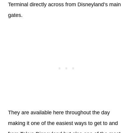
Terminal directly across from Disneyland’s main
gates.
They are available here throughout the day
making it one of the easiest ways to get to and