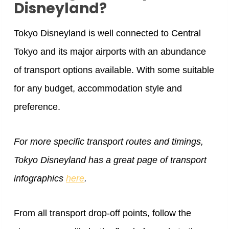
Disneyland?
Tokyo Disneyland is well connected to Central
Tokyo and its major airports with an abundance
of transport options available. With some suitable
for any budget, accommodation style and
preference.
For more specific transport routes and timings,
Tokyo Disneyland has a great page of transport
infographics
here
.
From all transport drop-off points, follow the