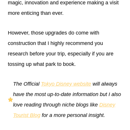
magic, innovation and experience making a visit
more enticing than ever.
However, those upgrades do come with
construction that I highly recommend you
research before your trip, especially if you are
tossing up what park to book.
The Official
Tokyo Disney website
will always
have the most up-to-date information but I also
love reading through niche blogs like
Disney
Tourist Blog
for a more personal insight.