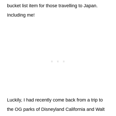
bucket list item for those travelling to Japan.
Including me!
Luckily, I had recently come back from a trip to
the OG parks of Disneyland California and Walt