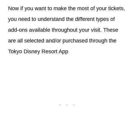
Now if you want to make the most of your tickets,
you need to understand the different types of
add-ons available throughout your visit. These
are all selected and/or purchased through the
Tokyo Disney Resort App