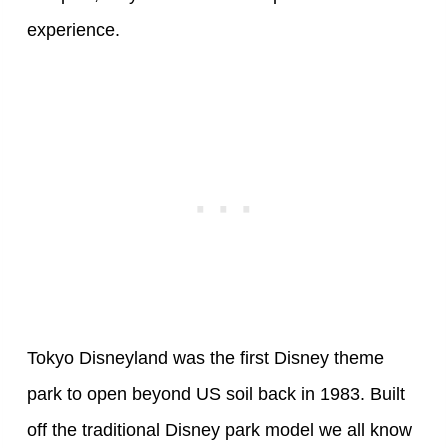
experience.
Tokyo Disneyland was the first Disney theme
park to open beyond US soil back in 1983. Built
off the traditional Disney park model we all know