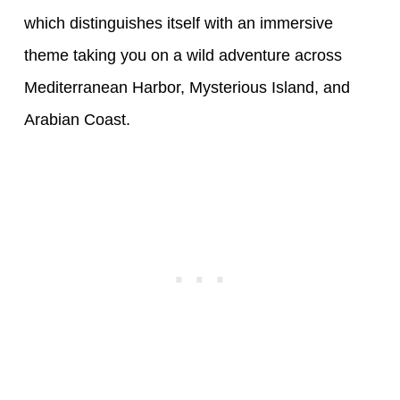
which distinguishes itself with an immersive
theme taking you on a wild adventure across
Mediterranean Harbor, Mysterious Island, and
Arabian Coast.