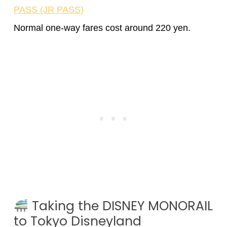
PASS (JR PASS)
Normal one-way fares cost around 220 yen.
Taking the DISNEY MONORAIL
to Tokyo Disneyland