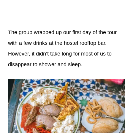
The group wrapped up our first day of the tour
with a few drinks at the hostel rooftop bar.
However, it didn’t take long for most of us to
disappear to shower and sleep.