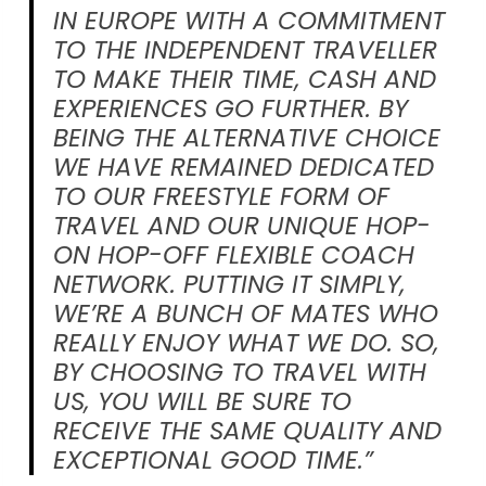
IN EUROPE WITH A COMMITMENT
TO THE INDEPENDENT TRAVELLER
TO MAKE THEIR TIME, CASH AND
EXPERIENCES GO FURTHER. BY
BEING THE ALTERNATIVE CHOICE
WE HAVE REMAINED DEDICATED
TO OUR FREESTYLE FORM OF
TRAVEL AND OUR UNIQUE HOP-
ON HOP-OFF FLEXIBLE COACH
NETWORK. PUTTING IT SIMPLY,
WE’RE A BUNCH OF MATES WHO
REALLY ENJOY WHAT WE DO. SO,
BY CHOOSING TO TRAVEL WITH
US, YOU WILL BE SURE TO
RECEIVE THE SAME QUALITY AND
EXCEPTIONAL GOOD TIME.”