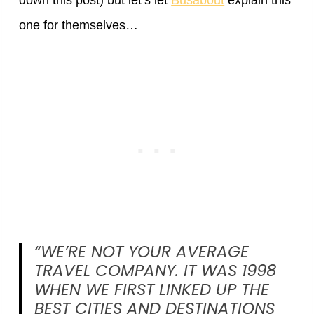
down this post) but let’s let
Busabout
explain this
one for themselves…
“WE’RE NOT YOUR AVERAGE
TRAVEL COMPANY. IT WAS 1998
WHEN WE FIRST LINKED UP THE
BEST CITIES AND DESTINATIONS