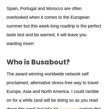
Spain, Portugal and Morocco are often
overlooked when it comes to the European
summer but this week-long roadtrip is the perfect
taste test and be warned, it will leave you
wanting more!
Who is Busabout?
The award winning worldwide network self
proclaimed, alternative stress-free way to travel
Europe, Asia and North America. I could ramble
on for a while (and will be doing so as you read