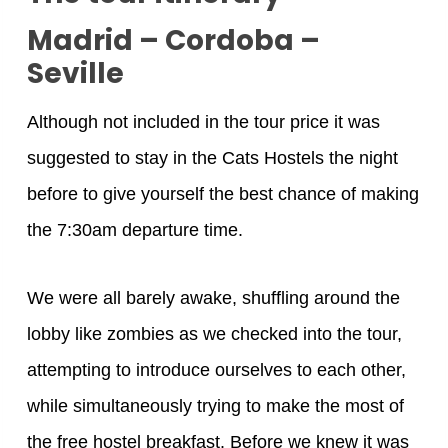
Madrid – Cordoba –
Seville
Although not included in the tour price it was
suggested to stay in the Cats Hostels the night
before to give yourself the best chance of making
the 7:30am departure time.
We were all barely awake, shuffling around the
lobby like zombies as we checked into the tour,
attempting to introduce ourselves to each other,
while simultaneously trying to make the most of
the free hostel breakfast. Before we knew it was