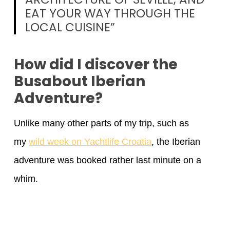
EAT YOUR WAY THROUGH THE
LOCAL CUISINE”
How did I discover the
Busabout Iberian
Adventure?
Unlike many other parts of my trip, such as
my
wild week on Yachtlife Croatia
, the Iberian
adventure was booked rather last minute on a
whim.