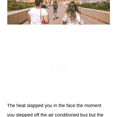
The heat slapped you in the face the moment
you stepped off the air conditioned bus but the