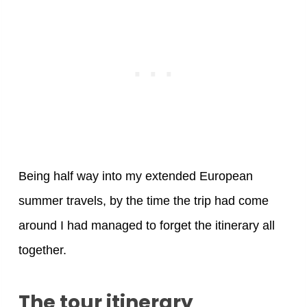
Being half way into my extended European
summer travels, by the time the trip had come
around I had managed to forget the itinerary all
together.
The tour itinerary