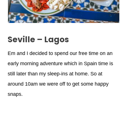
Seville – Lagos
Em and I decided to spend our free time on an
early morning adventure which in Spain time is
still later than my sleep-ins at home. So at
around 10am we were off to get some happy
snaps.