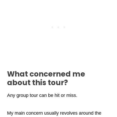
What concerned me
about this tour?
Any group tour can be hit or miss.
My main concern usually revolves around the