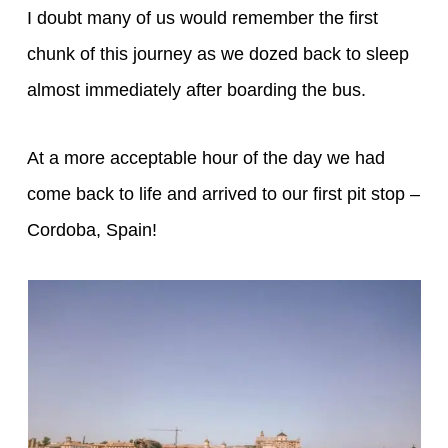
I doubt many of us would remember the first
chunk of this journey as we dozed back to sleep
almost immediately after boarding the bus.
At a more acceptable hour of the day we had
come back to life and arrived to our first pit stop –
Cordoba, Spain!