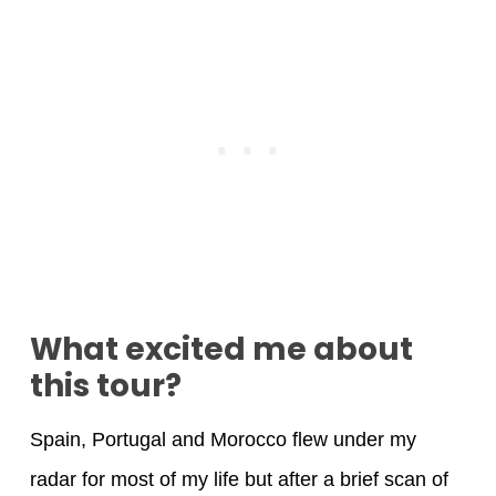
What excited me about
this tour?
Spain, Portugal and Morocco flew under my
radar for most of my life but after a brief scan of