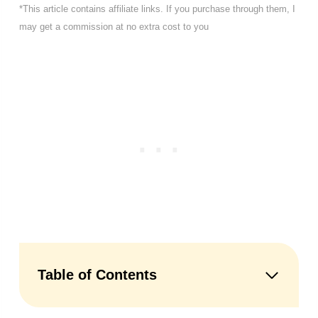
*This article contains affiliate links. If you purchase through them, I
may get a commission at no extra cost to you
Table of Contents