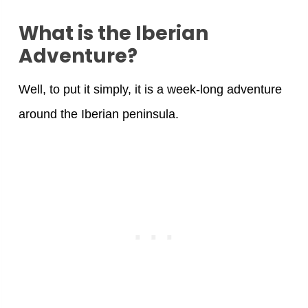
What is the Iberian
Adventure?
Well, to put it simply, it is a week-long adventure
around the Iberian peninsula.