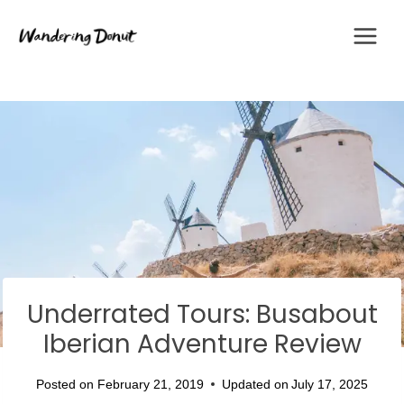
Skip
to
content
Underrated Tours: Busabout
Iberian Adventure Review
Posted on
February 21, 2019
Updated on
July 17, 2025