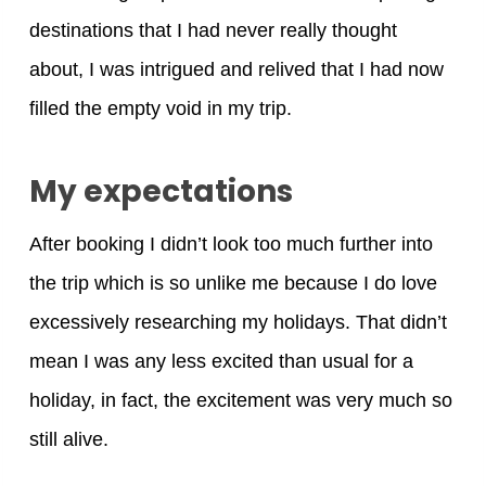
destinations that I had never really thought
about, I was intrigued and relived that I had now
filled the empty void in my trip.
My expectations
After booking I didn’t look too much further into
the trip which is so unlike me because I do love
excessively researching my holidays. That didn’t
mean I was any less excited than usual for a
holiday, in fact, the excitement was very much so
still alive.