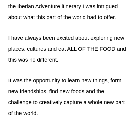
the Iberian Adventure itinerary I was intrigued
about what this part of the world had to offer.
I have always been excited about exploring new
places, cultures and eat ALL OF THE FOOD and
this was no different.
It was the opportunity to learn new things, form
new friendships, find new foods and the
challenge to creatively capture a whole new part
of the world.