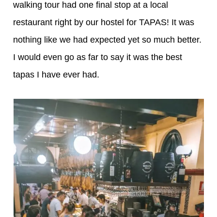
walking tour had one final stop at a local
restaurant right by our hostel for TAPAS! It was
nothing like we had expected yet so much better.
I would even go as far to say it was the best
tapas I have ever had.