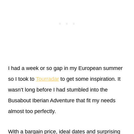
I had a week or so gap in my European summer
so I took to
Tourradar
to get some inspiration. It
wasn’t long before I had stumbled into the
Busabout Iberian Adventure that fit my needs
almost too perfectly.
With a bargain price, ideal dates and surprising