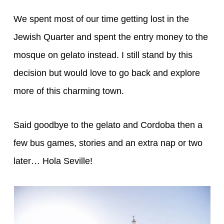
We spent most of our time getting lost in the
Jewish Quarter and spent the entry money to the
mosque on gelato instead. I still stand by this
decision but would love to go back and explore
more of this charming town.
Said goodbye to the gelato and Cordoba then a
few bus games, stories and an extra nap or two
later… Hola Seville!