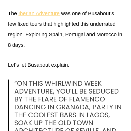
The
Iberian Adventure
was one of Busabout’s
few fixed tours that highlighted this underrated
region. Exploring Spain, Portugal and Morocco in
8 days.
Let’s let Busabout explain:
“ON THIS WHIRLWIND WEEK
ADVENTURE, YOU’LL BE SEDUCED
BY THE FLARE OF FLAMENCO
DANCING IN GRANADA, PARTY IN
THE COOLEST BARS IN LAGOS,
SOAK UP THE OLD TOWN
ARCHITECTURE OF SEVILLE, AND