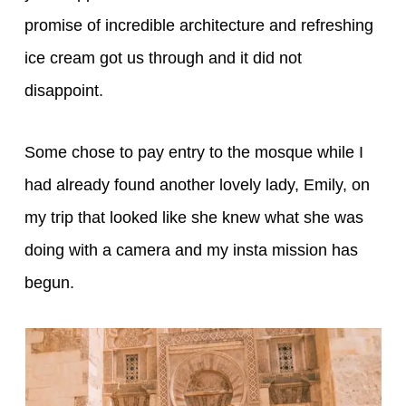
promise of incredible architecture and refreshing
ice cream got us through and it did not
disappoint.
Some chose to pay entry to the mosque while I
had already found another lovely lady, Emily, on
my trip that looked like she knew what she was
doing with a camera and my insta mission has
begun.