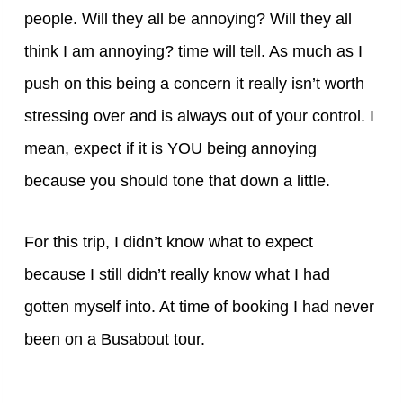
people. Will they all be annoying? Will they all
think I am annoying? time will tell. As much as I
push on this being a concern it really isn’t worth
stressing over and is always out of your control. I
mean, expect if it is YOU being annoying
because you should tone that down a little.
For this trip, I didn’t know what to expect
because I still didn’t really know what I had
gotten myself into. At time of booking I had never
been on a Busabout tour.