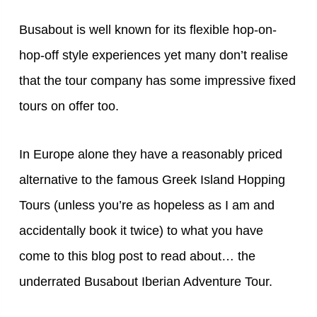
Busabout is well known for its flexible hop-on-
hop-off style experiences yet many don’t realise
that the tour company has some impressive fixed
tours on offer too.
In Europe alone they have a reasonably priced
alternative to the famous Greek Island Hopping
Tours (unless you’re as hopeless as I am and
accidentally book it twice) to what you have
come to this blog post to read about… the
underrated Busabout Iberian Adventure Tour.