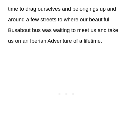
time to drag ourselves and belongings up and
around a few streets to where our beautiful
Busabout bus was waiting to meet us and take
us on an Iberian Adventure of a lifetime.