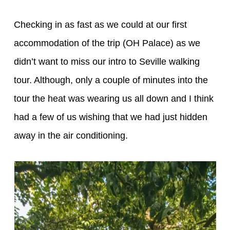
Checking in as fast as we could at our first
accommodation of the trip (OH Palace) as we
didn’t want to miss our intro to Seville walking
tour. Although, only a couple of minutes into the
tour the heat was wearing us all down and I think
had a few of us wishing that we had just hidden
away in the air conditioning.