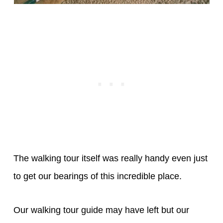
The walking tour itself was really handy even just
to get our bearings of this incredible place.
Our walking tour guide may have left but our