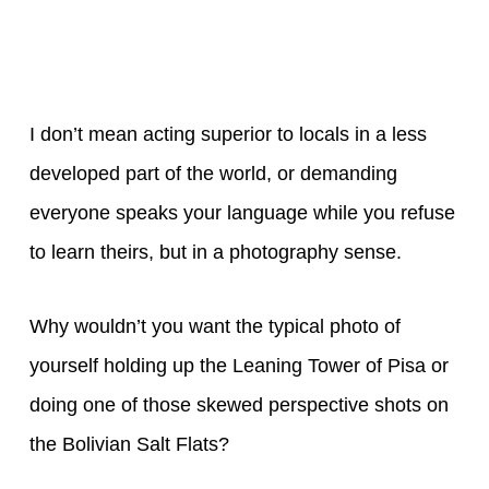
I don’t mean acting superior to locals in a less
developed part of the world, or demanding
everyone speaks your language while you refuse
to learn theirs, but in a photography sense.
Why wouldn’t you want the typical photo of
yourself holding up the Leaning Tower of Pisa or
doing one of those skewed perspective shots on
the Bolivian Salt Flats?