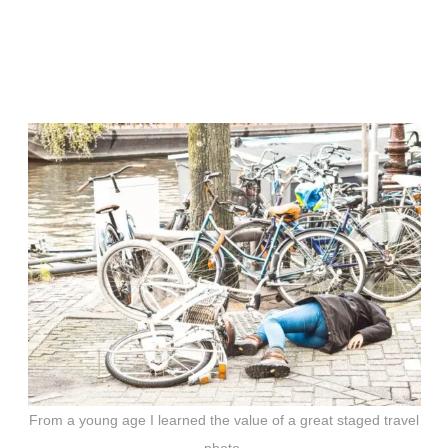
From a young age I learned the value of a great staged travel