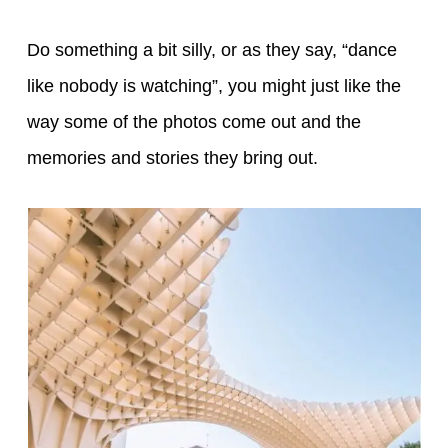
Do something a bit silly, or as they say, “dance
like nobody is watching”, you might just like the
way some of the photos come out and the
memories and stories they bring out.