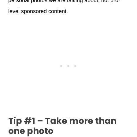
personal photos we are talking about, not pro-
level sponsored content.
Tip #1 – Take more than
one photo