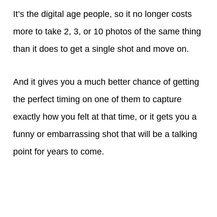
It’s the digital age people, so it no longer costs
more to take 2, 3, or 10 photos of the same thing
than it does to get a single shot and move on.
And it gives you a much better chance of getting
the perfect timing on one of them to capture
exactly how you felt at that time, or it gets you a
funny or embarrassing shot that will be a talking
point for years to come.