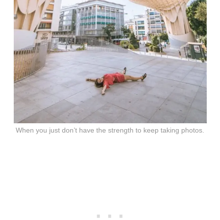
When you just don’t have the strength to keep taking photos.