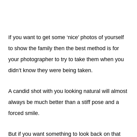
If you want to get some ‘nice’ photos of yourself
to show the family then the best method is for
your photographer to try to take them when you
didn’t know they were being taken.
A candid shot with you looking natural will almost
always be much better than a stiff pose and a
forced smile.
But if you want something to look back on that