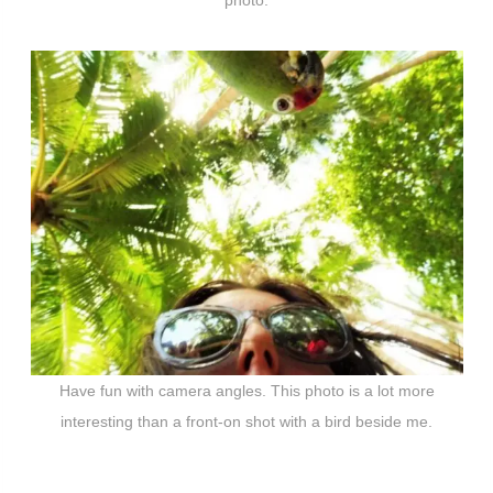
photo.
Have fun with camera angles. This photo is a lot more
interesting than a front-on shot with a bird beside me.