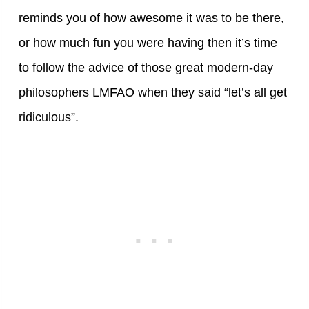
reminds you of how awesome it was to be there,
or how much fun you were having then it’s time
to follow the advice of those great modern-day
philosophers LMFAO when they said “let’s all get
ridiculous”.