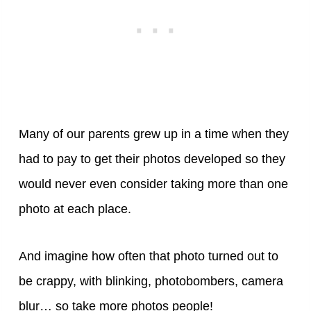
Many of our parents grew up in a time when they
had to pay to get their photos developed so they
would never even consider taking more than one
photo at each place.
And imagine how often that photo turned out to
be crappy, with blinking, photobombers, camera
blur… so take more photos people!