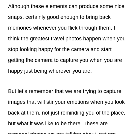
Although these elements can produce some nice
snaps, certainly good enough to bring back
memories whenever you flick through them, I
think the greatest travel photos happen when you
stop looking happy for the camera and start
getting the camera to capture you when you are
happy just being wherever you are.
But let’s remember that we are trying to capture
images that will stir your emotions when you look
back at them, not just reminding you of the place,
but what it was like to be there. These are