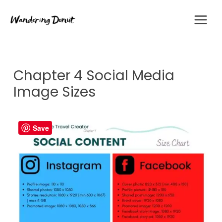
Skip
to
content
Chapter 4 Social Media
Image Sizes
Save