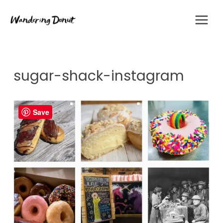
Skip
to
content
sugar-shack-instagram
Save