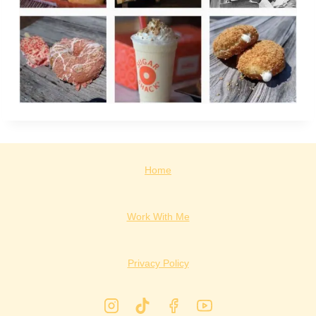
Home
Work With Me
Privacy Policy