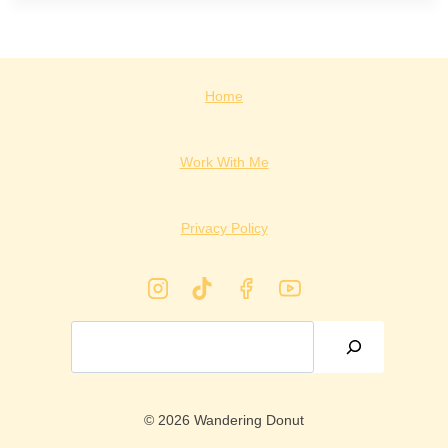
Home
Work With Me
Privacy Policy
Search
© 2026 Wandering Donut