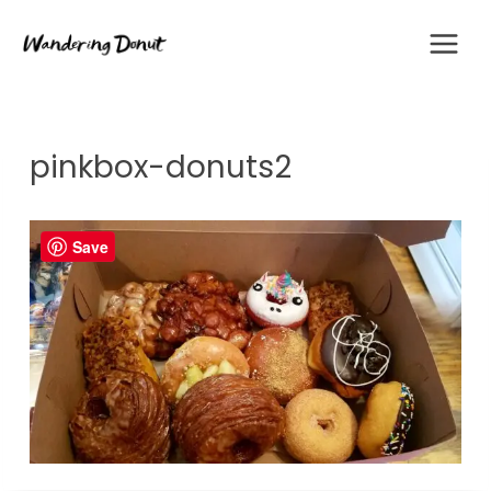
Skip
to
content
pinkbox-donuts2
Save