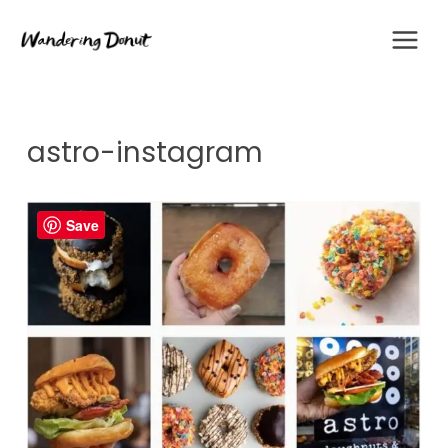
Skip
to
content
astro-instagram
Save