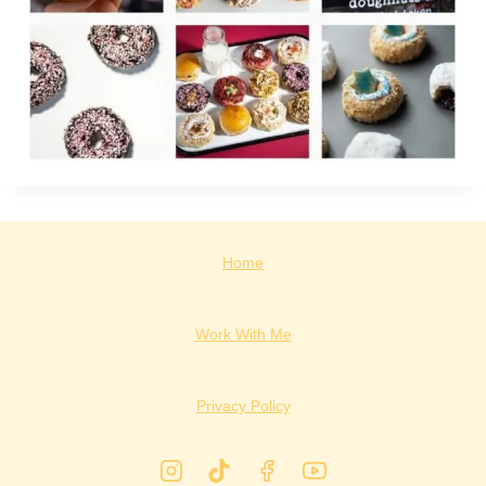
Home
Work With Me
Privacy Policy