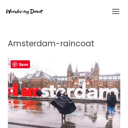
Skip
to
content
Amsterdam-raincoat
Save