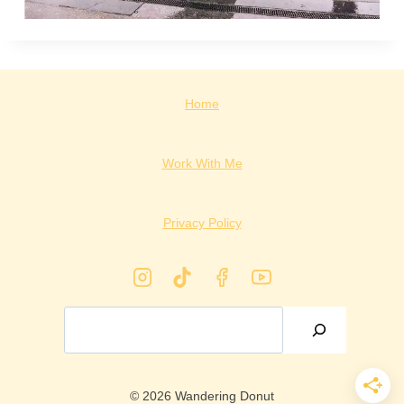
Home
Work With Me
Privacy Policy
Search
© 2026 Wandering Donut