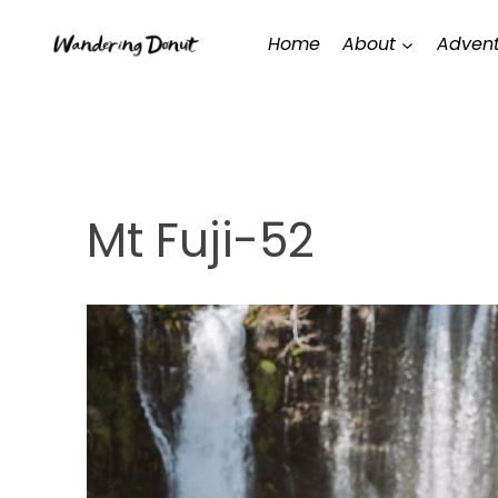
Skip
Home
About
Advent
to
content
Mt Fuji-52