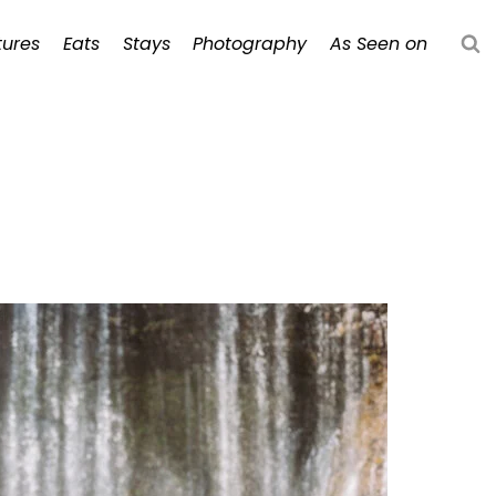
ures
Eats
Stays
Photography
As Seen on