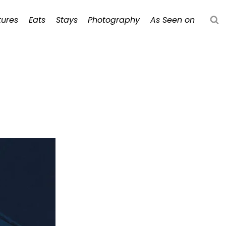
ures
Eats
Stays
Photography
As Seen on