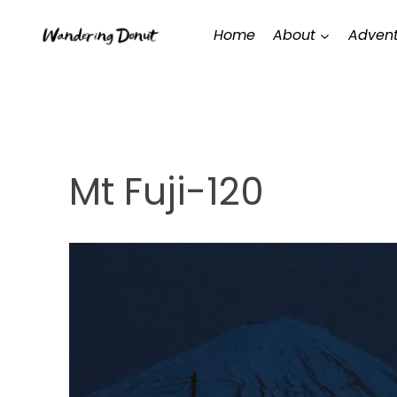
Skip
Home
About
Advent
to
content
Mt Fuji-120