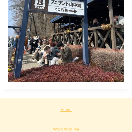
Home
Work With Me