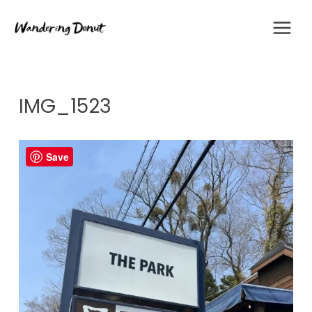
Skip
to
content
IMG_1523
Save