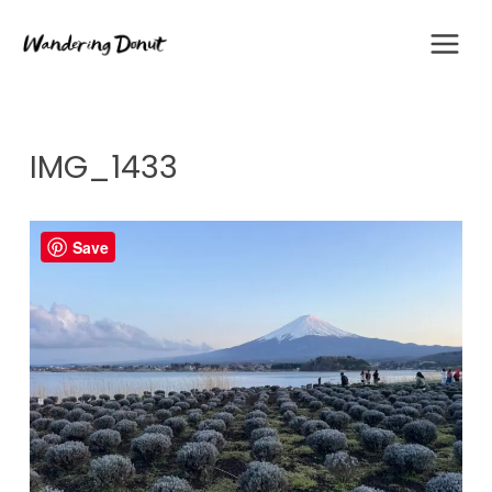
Skip
to
content
IMG_1433
Save