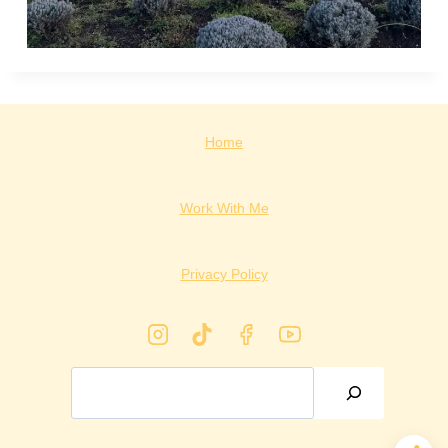
Home
Work With Me
Privacy Policy
Search