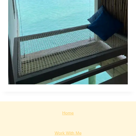
Home
Work With Me