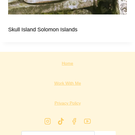
Skull Island Solomon Islands
Home
Work With Me
Privacy Policy