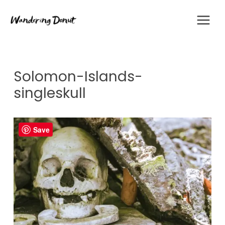
Skip
to
content
Solomon-Islands-
singleskull
Save