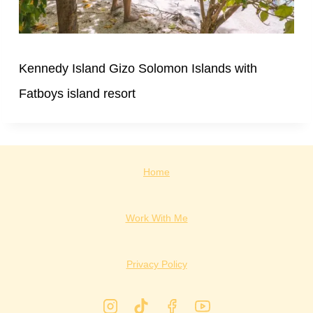
Kennedy Island Gizo Solomon Islands with
Fatboys island resort
Home
Work With Me
Privacy Policy