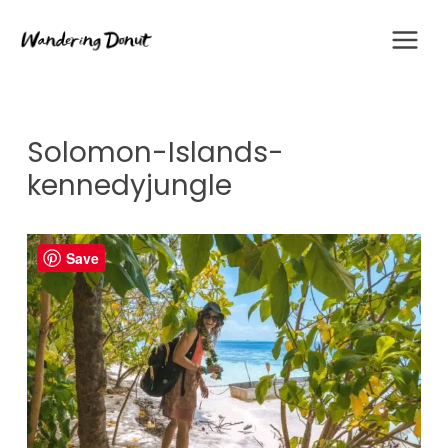
Skip
to
content
Solomon-Islands-
kennedyjungle
Save