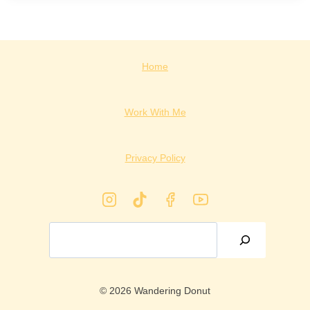
Home
Work With Me
Privacy Policy
Search
© 2026 Wandering Donut