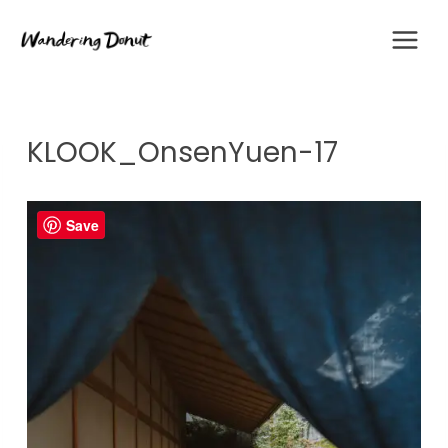
Skip
to
content
KLOOK_OnsenYuen-17
Save