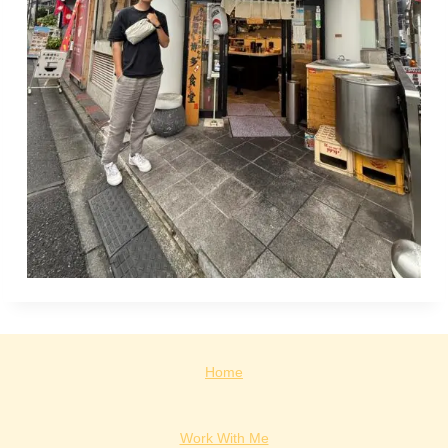
Home
Work With Me