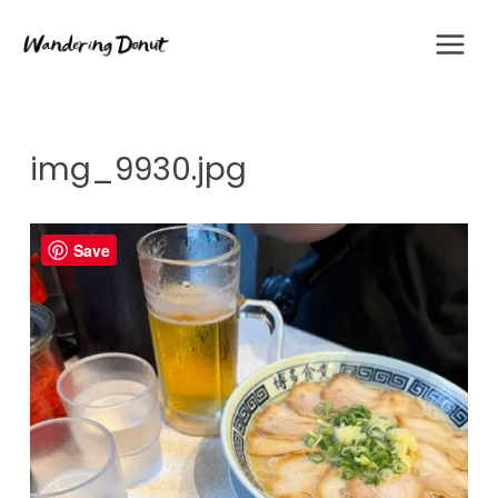
Skip
to
content
img_9930.jpg
Save