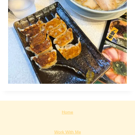
Home
Work With Me