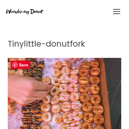
Skip
to
content
Tinylittle-donutfork
Save