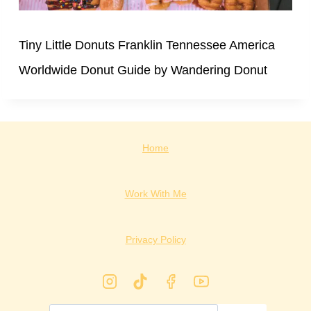
Tiny Little Donuts Franklin Tennessee America
Worldwide Donut Guide by Wandering Donut
Home
Work With Me
Privacy Policy