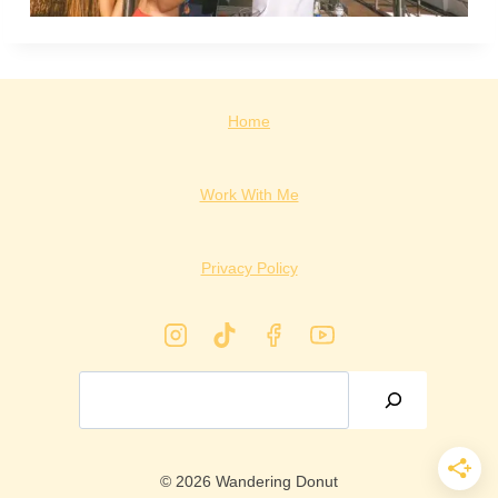
Home
Work With Me
Privacy Policy
Search
© 2026 Wandering Donut