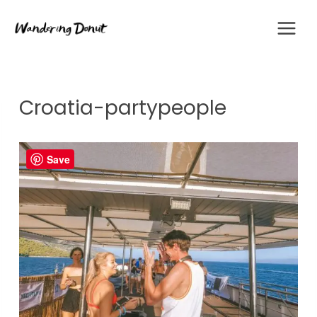
Skip
to
content
Croatia-partypeople
Save