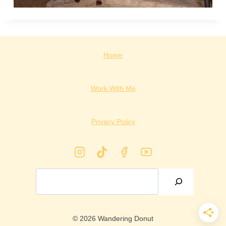
Home
Work With Me
Privacy Policy
Search
© 2026 Wandering Donut