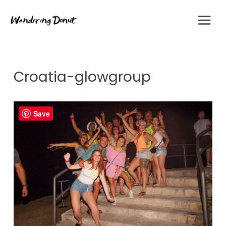
Skip
to
content
Croatia-glowgroup
Save