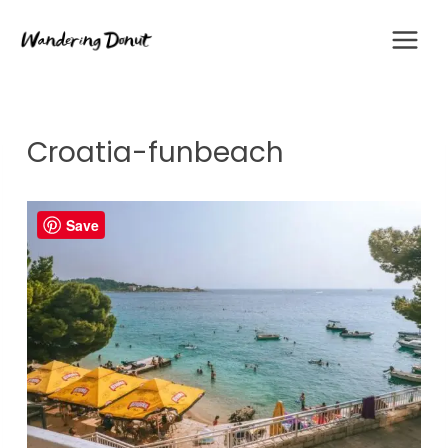
Skip
to
content
Croatia-funbeach
Save