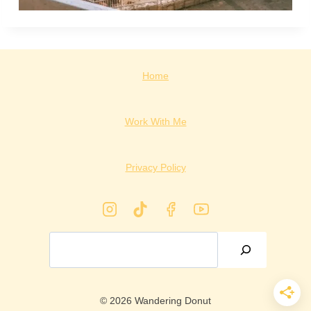
Home
Work With Me
Privacy Policy
Search
© 2026 Wandering Donut