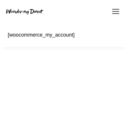
Skip
to
content
[woocommerce_my_account]