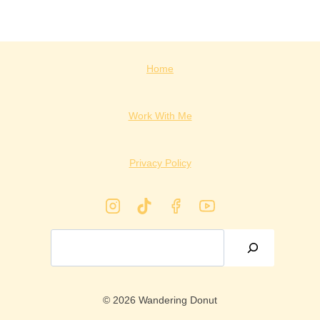
Home
Work With Me
Privacy Policy
Search
© 2026 Wandering Donut