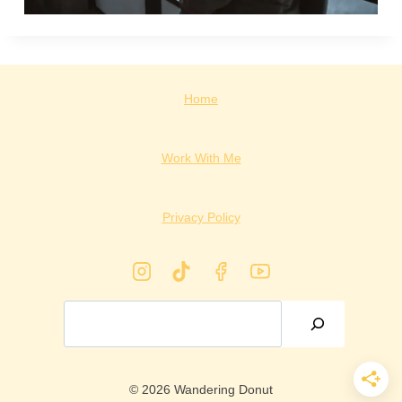
Home
Work With Me
Privacy Policy
Search
© 2026 Wandering Donut