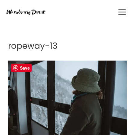
Skip
to
content
ropeway-13
Save