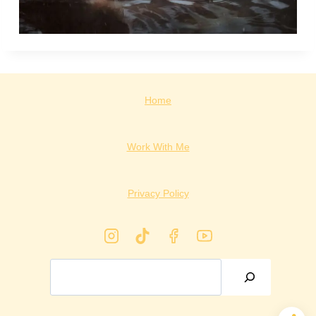
Home
Work With Me
Privacy Policy
Search