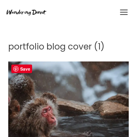
Skip
to
content
portfolio blog cover (1)
Save