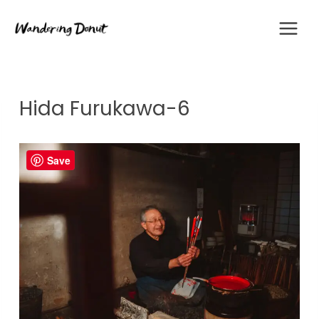
Skip
to
content
Hida Furukawa-6
Save