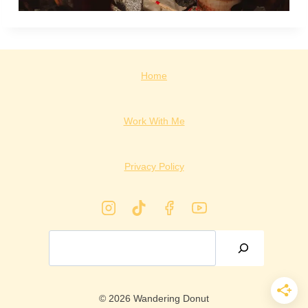
Home
Work With Me
Privacy Policy
Search
© 2026 Wandering Donut