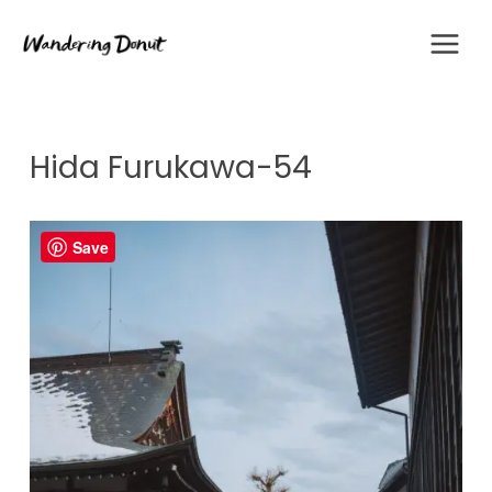
Skip
to
content
Hida Furukawa-54
Save