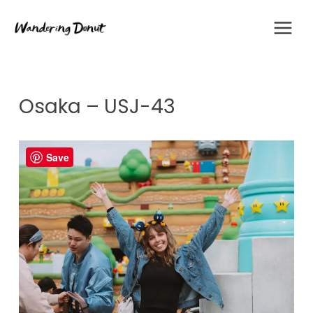
Skip
to
content
Osaka – USJ-43
Save