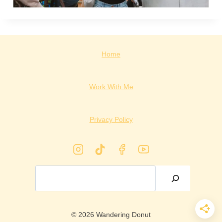
Home
Work With Me
Privacy Policy
Search
© 2026 Wandering Donut