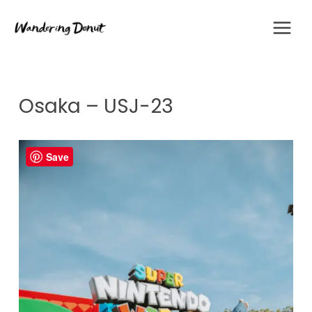
Skip
to
content
Osaka – USJ-23
Save