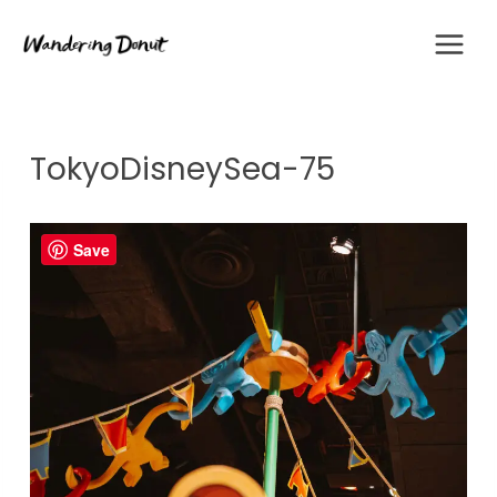
Skip
to
content
TokyoDisneySea-75
Save