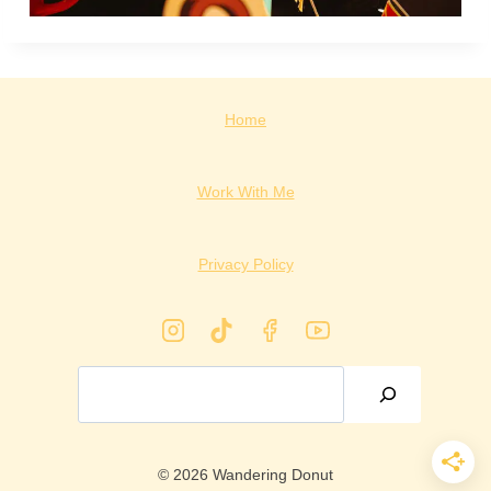
Home
Work With Me
Privacy Policy
Search
© 2026 Wandering Donut