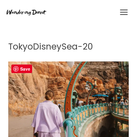
Skip
to
content
TokyoDisneySea-20
Save