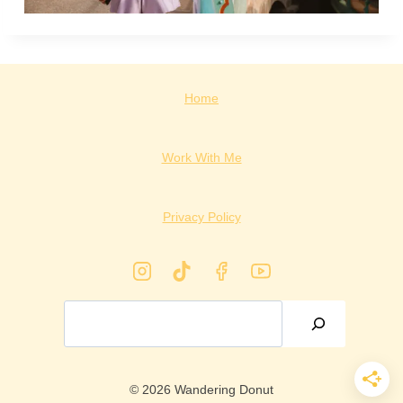
Home
Work With Me
Privacy Policy
Search
© 2026 Wandering Donut