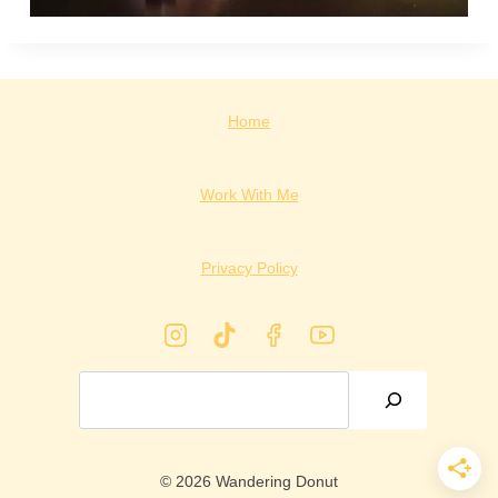
Home
Work With Me
Privacy Policy
Search
© 2026 Wandering Donut