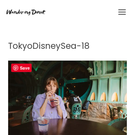
Skip
to
content
TokyoDisneySea-18
Save