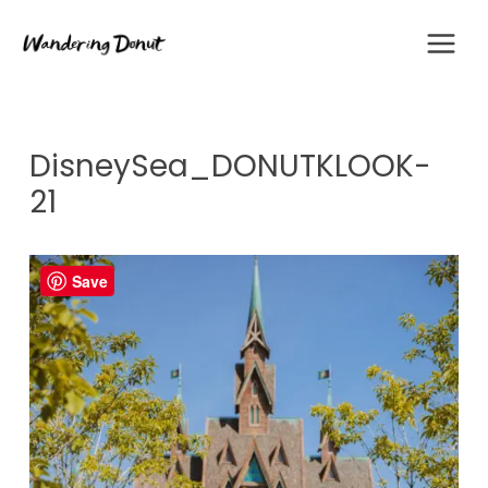
Skip
to
content
DisneySea_DONUTKLOOK-
21
Save