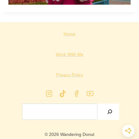
Home
Work With Me
Privacy Policy
Search
© 2026 Wandering Donut