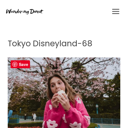
Skip
to
content
Tokyo Disneyland-68
Save