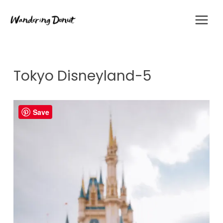
Skip
to
content
Tokyo Disneyland-5
Save