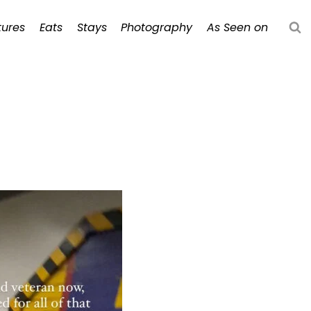
ures
Eats
Stays
Photography
As Seen on