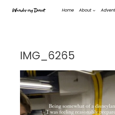
Skip
Home
About
Advent
to
content
IMG_6265