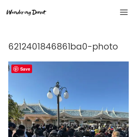
Skip
to
content
6212401846861ba0-photo
Save