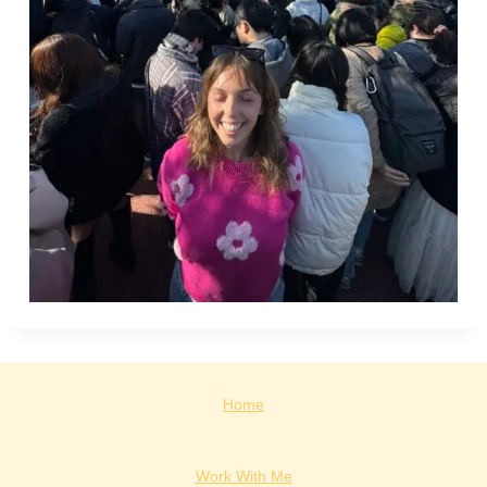
Home
Work With Me