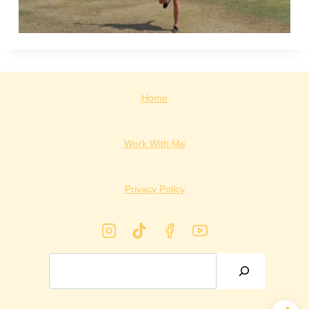
Home
Work With Me
Privacy Policy
Search