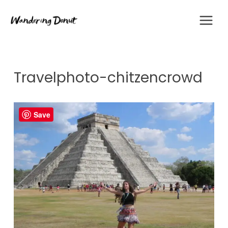
Skip
to
content
Travelphoto-chitzencrowd
Save