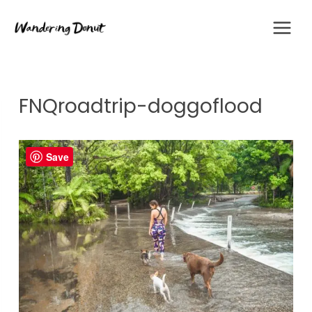
Skip
to
content
FNQroadtrip-doggoflood
Save