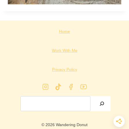
Home
Work With Me
Privacy Policy
Search
© 2026 Wandering Donut