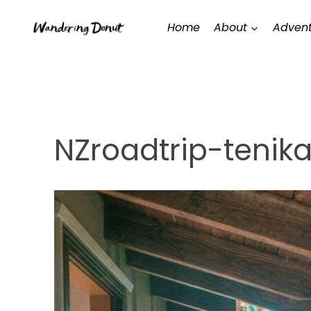
Skip
Home
About
Advent
to
content
NZroadtrip-tenik