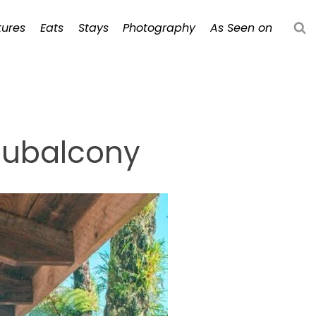
ures
Eats
Stays
Photography
As Seen on
aubalcony