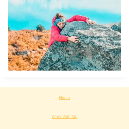
Home
Work With Me