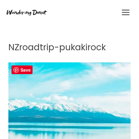
Skip
to
content
NZroadtrip-pukakirock
Save