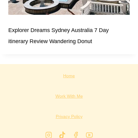
Explorer Dreams Sydney Australia 7 Day
itinerary Review Wandering Donut
Home
Work With Me
Privacy Policy