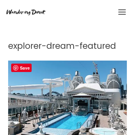
Skip
to
content
explorer-dream-featured
Save