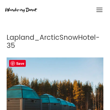
Skip
to
content
Lapland_ArcticSnowHotel-
35
Save