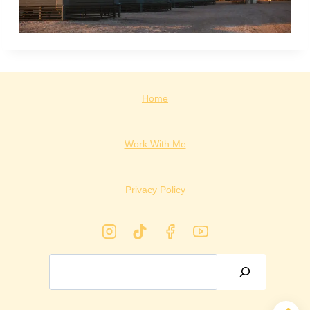
Home
Work With Me
Privacy Policy
Search