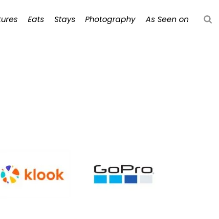
ures
Eats
Stays
Photography
As Seen on