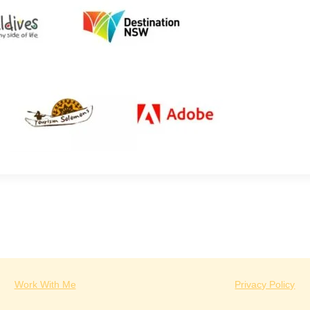
Work With Me
Privacy Policy