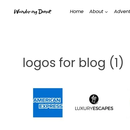
Skip
Home
About
Advent
to
content
logos for blog (1)