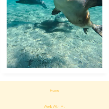
Home
Work With Me