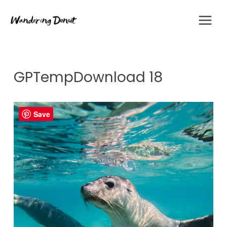
Skip
to
content
GPTempDownload 18
Save