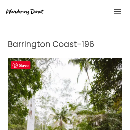
Skip
to
content
Barrington Coast-196
Save