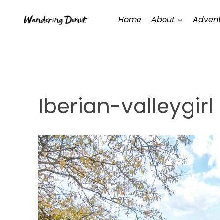
Skip
Home
About
Advent
to
content
Iberian-valleygirl