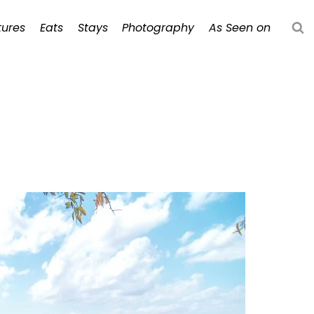
ures
Eats
Stays
Photography
As Seen on