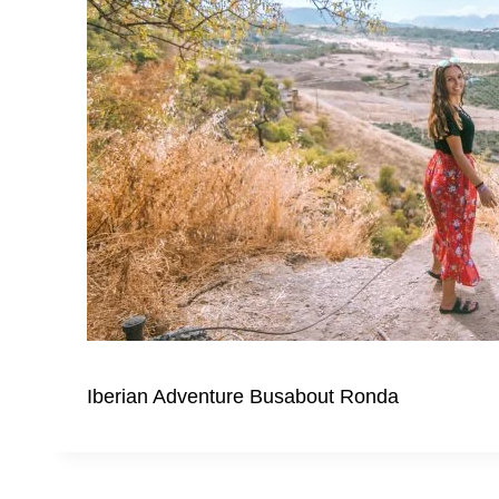
Iberian Adventure Busabout Ronda