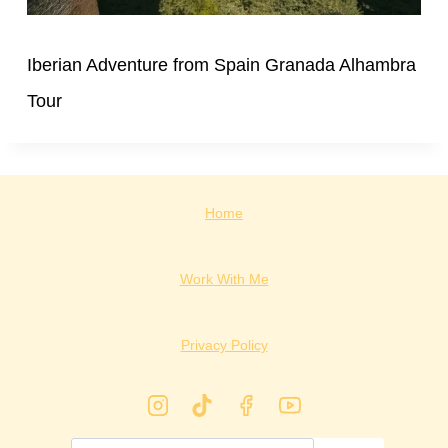
Iberian Adventure from Spain Granada Alhambra
Tour
Home
Work With Me
Privacy Policy