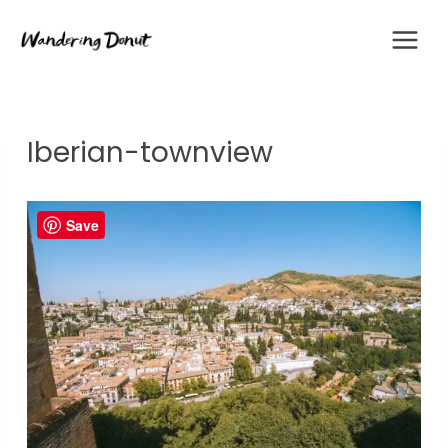
Skip
to
content
Iberian-townview
Save