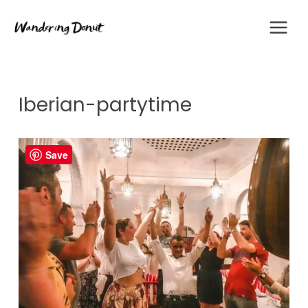
Skip
to
content
Iberian-partytime
Save