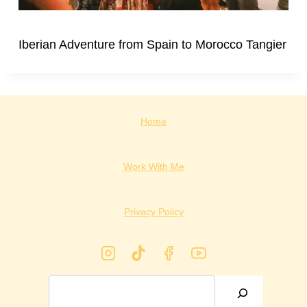
Iberian Adventure from Spain to Morocco Tangier
Home
Work With Me
Privacy Policy
Search